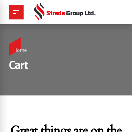
Home
Cart
Great things are on the