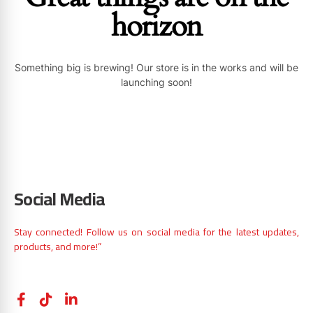
horizon
Something big is brewing! Our store is in the works and will be
launching soon!
Social Media
Stay connected! Follow us on social media for the latest updates,
products, and more!”